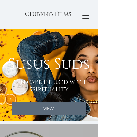
Clubkng Films
Susus Suds
SKIN CARE INFUSED WITH
SPIRITUALITY
VIEW