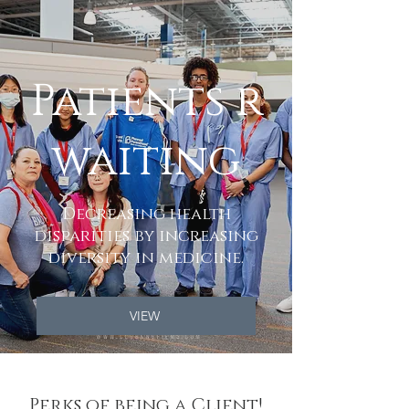
Patients r
waiting
Decreasing health
disparities by increasing
diversity in medicine.
VIEW
Perks of being a Client!