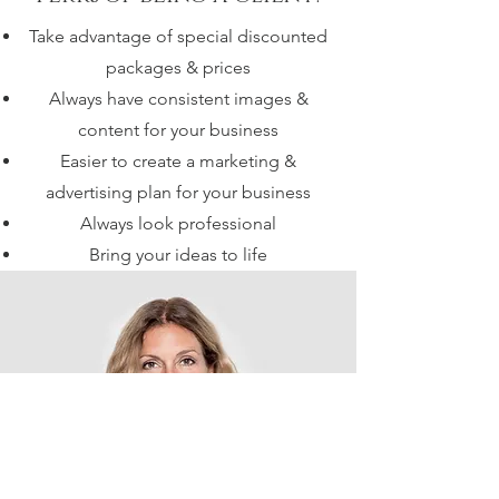
Take advantage of special discounted
packages & prices
Always have consistent images &
content for your business
Easier to create a marketing &
advertising plan for your business
Always look professional
Bring your ideas to life