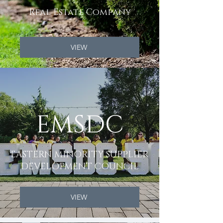
Real Estate Company
VIEW
EMSDC
EASTERN MINORITY SUPPLIER
DEVELOPMENT COUNCIL
VIEW