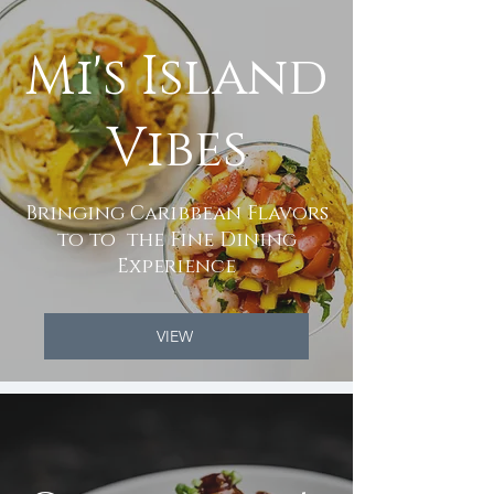
Mi's Island
Vibes
Bringing Caribbean Flavors
to to the Fine Dining
Experience
VIEW