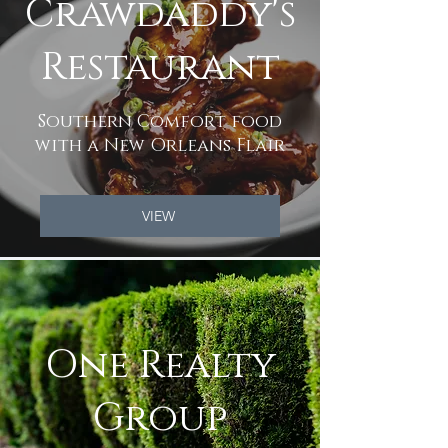
Crawdaddy's
Restaurant
Southern Comfort food
with a New Orleans Flair
VIEW
One Realty
Group