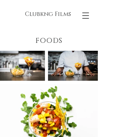
Clubkng Films
FOODS