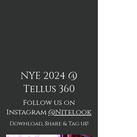
NYE 2024 @
Tellus 360
Follow us on
Instagram
@Nitelook
Download, Share & Tag us!