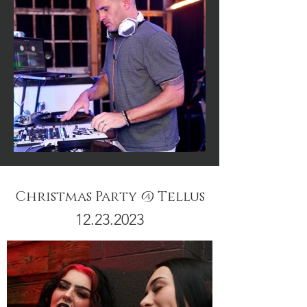
Christmas Party @ Tellus
12.23.2023