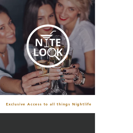
Exclusive Access to all things Nightlife