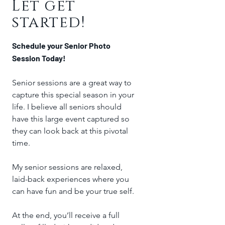
Let get
started!
Schedule your Senior Photo
Session Today!
Senior sessions are a great way to
capture this special season in your
life. I believe all seniors should
have this large event captured so
they can look back at this pivotal
time.
My senior sessions are relaxed,
laid-back experiences where you
can have fun and be your true self.
At the end, you’ll receive a full