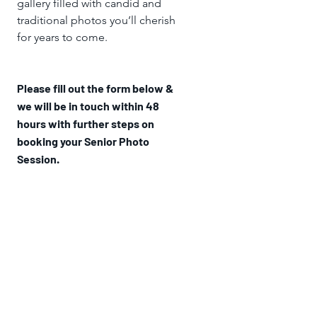
gallery filled with candid and
traditional photos you’ll cherish
for years to come.
Please fill out the form below &
we will be in touch within 48
hours with further steps on
booking your Senior Photo
Session.