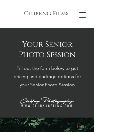
Clubkng Films
Your Senior
Photo Session
Fill out the form below to get
pricing and package options for
your Senior Photo Session